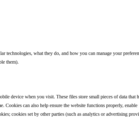
lar technologies, what they do, and how you can manage your preferenc
ble them).
obile device when you visit. These files store small pieces of data that
ime. Cookies can also help ensure the website functions properly, enable
ookies; cookies set by other parties (such as analytics or advertising prov