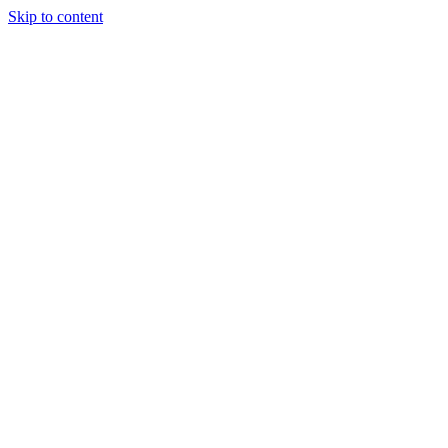
Skip to content