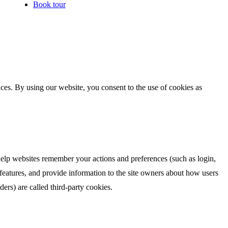
Book tour
es. By using our website, you consent to the use of cookies as
 help websites remember your actions and preferences (such as login,
 features, and provide information to the site owners about how users
iders) are called third-party cookies.