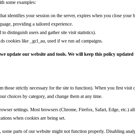
with some examples:
t identifies your session on the server, expires when you close your 
uage, providing a tailored experience.
 distinguish users and gather site visit statistics).
ds cookies like _gcl_au, used if we run ad campaigns.
we update our website and tools. We will keep this policy updated
m those strictly necessary for the site to function). When you first visi
 your choices by category, and change them at any time.
er settings. Most browsers (Chrome, Firefox, Safari, Edge, etc.) allow
cations when cookies are being set.
, some parts of our website might not function properly. Disabling analyti