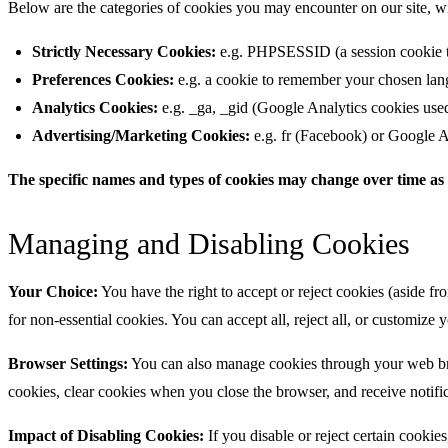
Below are the categories of cookies you may encounter on our site, 
Strictly Necessary Cookies:
e.g. PHPSESSID (a session cookie tha
Preferences Cookies:
e.g. a cookie to remember your chosen lang
Analytics Cookies:
e.g. _ga, _gid (Google Analytics cookies used to
Advertising/Marketing Cookies:
e.g. fr (Facebook) or Google A
The specific names and types of cookies may change over time as 
Managing and Disabling Cookies
Your Choice:
You have the right to accept or reject cookies (aside fro
for non-essential cookies. You can accept all, reject all, or customize
Browser Settings:
You can also manage cookies through your web brows
cookies, clear cookies when you close the browser, and receive notifi
Impact of Disabling Cookies:
If you disable or reject certain cookies