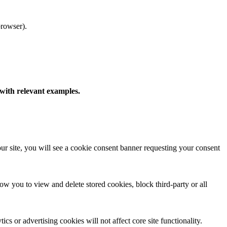
browser).
 with relevant examples.
t our site, you will see a cookie consent banner requesting your consent
 you to view and delete stored cookies, block third-party or all
cs or advertising cookies will not affect core site functionality.