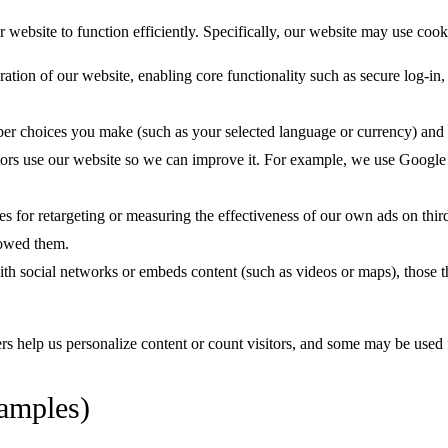
ebsite to function efficiently. Specifically, our website may use cook
ation of our website, enabling core functionality such as secure log-in
r choices you make (such as your selected language or currency) and 
ors use our website so we can improve it. For example, we use Google
for retargeting or measuring the effectiveness of our own ads on thir
lowed them.
with social networks or embeds content (such as videos or maps), those t
s help us personalize content or count visitors, and some may be used fo
amples)