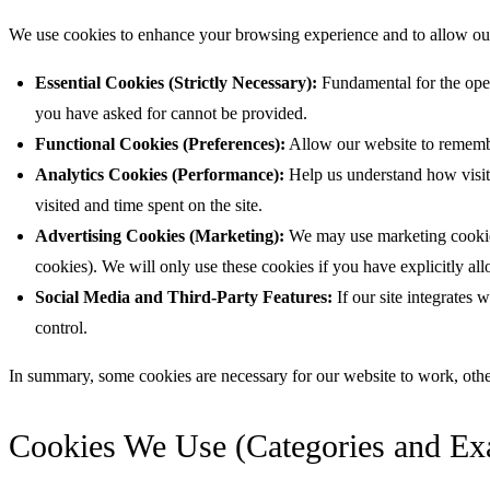
We use cookies to enhance your browsing experience and to allow our w
Essential Cookies (Strictly Necessary):
Fundamental for the oper
you have asked for cannot be provided.
Functional Cookies (Preferences):
Allow our website to remembe
Analytics Cookies (Performance):
Help us understand how visit
visited and time spent on the site.
Advertising Cookies (Marketing):
We may use marketing cookies 
cookies). We will only use these cookies if you have explicitly al
Social Media and Third-Party Features:
If our site integrates 
control.
In summary, some cookies are necessary for our website to work, other
Cookies We Use (Categories and Ex