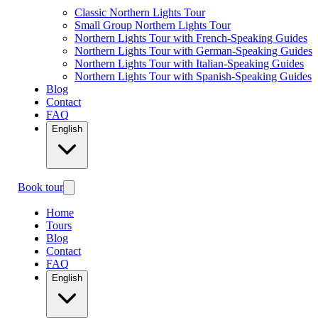
Classic Northern Lights Tour
Small Group Northern Lights Tour
Northern Lights Tour with French-Speaking Guides
Northern Lights Tour with German-Speaking Guides
Northern Lights Tour with Italian-Speaking Guides
Northern Lights Tour with Spanish-Speaking Guides
Blog
Contact
FAQ
English
Book tour
Home
Tours
Blog
Contact
FAQ
English