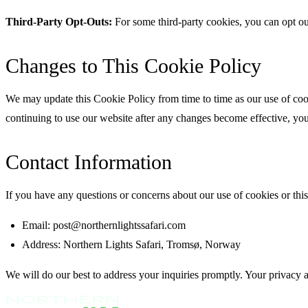
Third-Party Opt-Outs:
For some third-party cookies, you can opt ou
Changes to This Cookie Policy
We may update this Cookie Policy from time to time as our use of cook
continuing to use our website after any changes become effective, you 
Contact Information
If you have any questions or concerns about our use of cookies or this 
Email: post@northernlightssafari.com
Address: Northern Lights Safari, Tromsø, Norway
We will do our best to address your inquiries promptly. Your privacy 