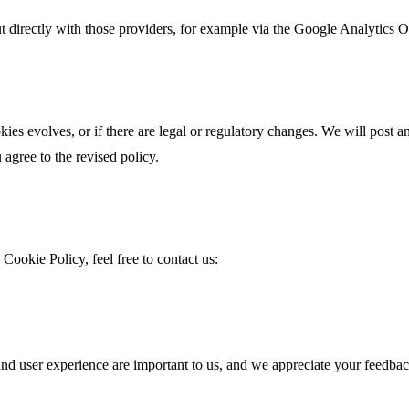
t directly with those providers, for example via the Google Analytics
ies evolves, or if there are legal or regulatory changes. We will post 
agree to the revised policy.
Cookie Policy, feel free to contact us:
and user experience are important to us, and we appreciate your feedbac