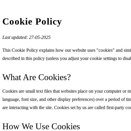
Cookie Policy
Last updated: 27-05-2025
This Cookie Policy explains how our website uses "cookies" and simi
described in this policy (unless you adjust your cookie settings to disa
What Are Cookies?
Cookies are small text files that websites place on your computer or m
language, font size, and other display preferences) over a period of t
are interacting with the site. Cookies set by us are called first-party c
How We Use Cookies