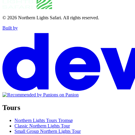
© 2026
Northern Lights Safari
.
All rights reserved.
Built by
Tours
Northern Lights Tours Tromsø
Classic Northern Lights Tour
Small Group Northern Lights Tour