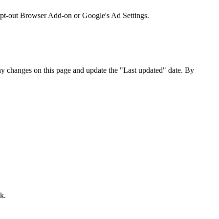
 Opt-out Browser Add-on or Google's Ad Settings.
any changes on this page and update the "Last updated" date. By
k.