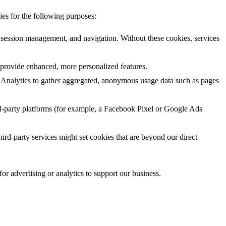
ies for the following purposes:
, session management, and navigation. Without these cookies, services
provide enhanced, more personalized features.
 Analytics to gather aggregated, anonymous usage data such as pages
d-party platforms (for example, a Facebook Pixel or Google Ads
hird-party services might set cookies that are beyond our direct
r advertising or analytics to support our business.