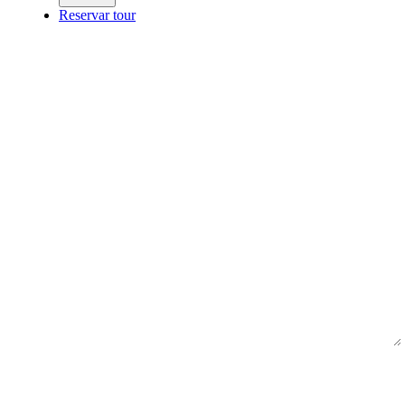
Reservar tour