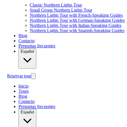
Classic Northern Lights Tour
Small Group Northern Lights Tour
Northern Lights Tour with French-Speaking Guides
Northern Lights Tour with German-Speaking Guides
Northern Lights Tour with Italian-Speaking Guides
Northern Lights Tour with Spanish-Speaking Guides
Blog
Contacto
Preguntas frecuentes
Español
Reservar tour
Inicio
Tours
Blog
Contacto
Preguntas frecuentes
Español