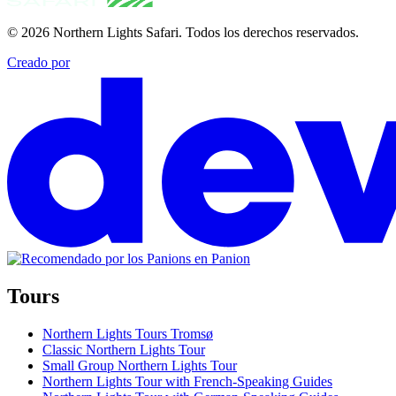
© 2026
Northern Lights Safari
.
Todos los derechos reservados.
Creado por
Tours
Northern Lights Tours Tromsø
Classic Northern Lights Tour
Small Group Northern Lights Tour
Northern Lights Tour with French-Speaking Guides