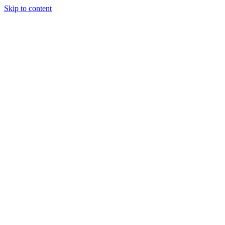
Skip to content