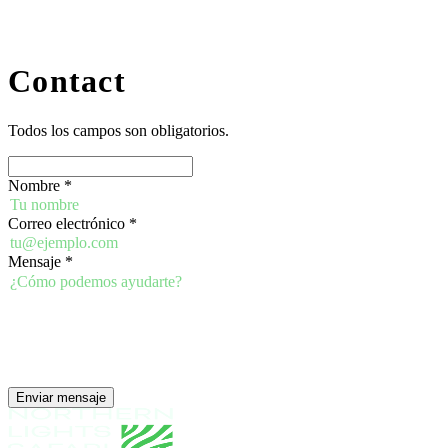
Contact
Todos los campos son obligatorios.
Nombre
*
Correo electrónico
*
Mensaje
*
Enviar mensaje