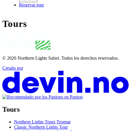
Reservar tour
Tours
© 2026
Northern Lights Safari
.
Todos los derechos reservados.
Creado por
Tours
Northern Lights Tours Tromsø
Classic Northern Lights Tour