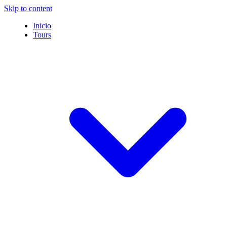
Skip to content
Inicio
Tours