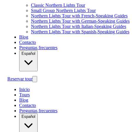
Classic Northern Lights Tour
Small Group Northern Lights Tour
Northern Lights Tour with French-Speaking Guides
Northern Lights Tour with German-Speaking Guides
Northern Lights Tour with Italian-Speaking Guides
Northern Lights Tour with Spanish-Speaking Guides
Blog
Contacto
Preguntas frecuentes
Español
Reservar tour
Inicio
Tours
Blog
Contacto
Preguntas frecuentes
Español