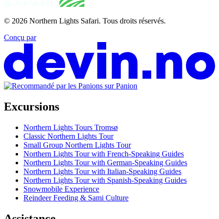
© 2026
Northern Lights Safari
.
Tous droits réservés.
Conçu par
Excursions
Northern Lights Tours Tromsø
Classic Northern Lights Tour
Small Group Northern Lights Tour
Northern Lights Tour with French-Speaking Guides
Northern Lights Tour with German-Speaking Guides
Northern Lights Tour with Italian-Speaking Guides
Northern Lights Tour with Spanish-Speaking Guides
Snowmobile Experience
Reindeer Feeding & Sami Culture
Assistance