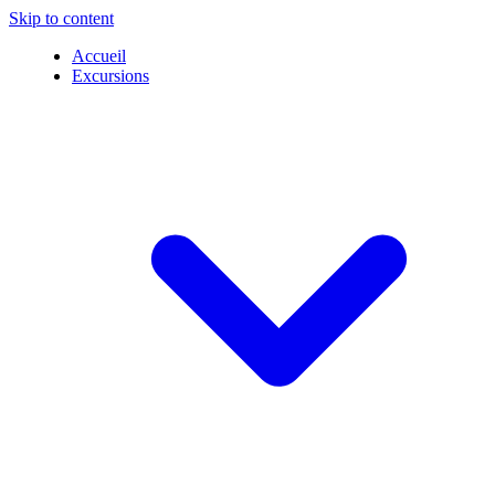
Skip to content
Accueil
Excursions