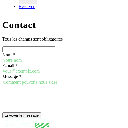
Réserver
Contact
Tous les champs sont obligatoires.
Nom
*
E-mail
*
Message
*
Envoyer le message