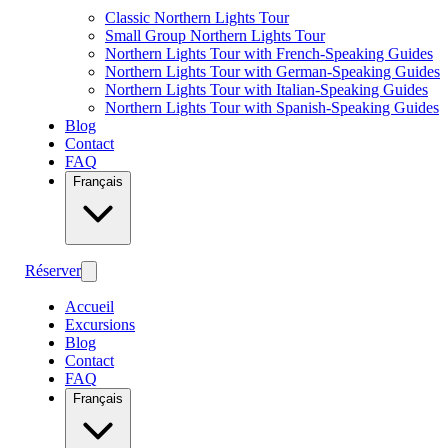
Classic Northern Lights Tour
Small Group Northern Lights Tour
Northern Lights Tour with French-Speaking Guides
Northern Lights Tour with German-Speaking Guides
Northern Lights Tour with Italian-Speaking Guides
Northern Lights Tour with Spanish-Speaking Guides
Blog
Contact
FAQ
Français
Réserver
Accueil
Excursions
Blog
Contact
FAQ
Français