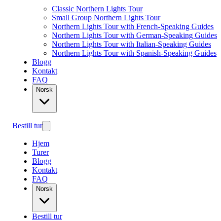
Classic Northern Lights Tour
Small Group Northern Lights Tour
Northern Lights Tour with French-Speaking Guides
Northern Lights Tour with German-Speaking Guides
Northern Lights Tour with Italian-Speaking Guides
Northern Lights Tour with Spanish-Speaking Guides
Blogg
Kontakt
FAQ
Norsk
Bestill tur
Hjem
Turer
Blogg
Kontakt
FAQ
Norsk
Bestill tur