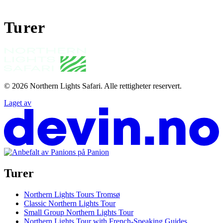
Turer
© 2026
Northern Lights Safari
.
Alle rettigheter reservert.
Laget av
Turer
Northern Lights Tours Tromsø
Classic Northern Lights Tour
Small Group Northern Lights Tour
Northern Lights Tour with French-Speaking Guides