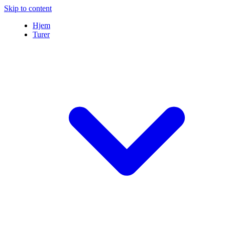
Skip to content
Hjem
Turer