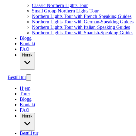
Classic Northern Lights Tour
Small Group Northern Lights Tour
Northern Lights Tour with French-Speaking Guides
Northern Lights Tour with German-Speaking Guides
Northern Lights Tour with Italian-Speaking Guides
Northern Lights Tour with Spanish-Speaking Guides
Blogg
Kontakt
FAQ
Norsk
Bestill tur
Hjem
Turer
Blogg
Kontakt
FAQ
Norsk
Bestill tur