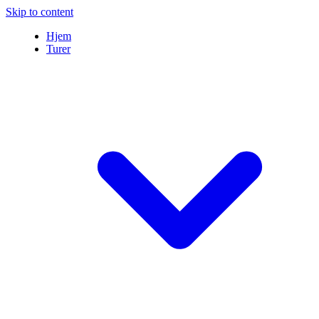
Skip to content
Hjem
Turer