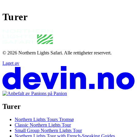
Turer
© 2026
Northern Lights Safari
.
Alle rettigheter reservert.
Laget av
Turer
Northern Lights Tours Tromsø
Classic Northern Lights Tour
Small Group Northern Lights Tour
Northern Lights Tour with French-Speaking Guides