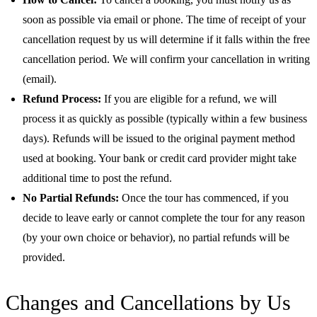
soon as possible via email or phone. The time of receipt of your
cancellation request by us will determine if it falls within the free
cancellation period. We will confirm your cancellation in writing
(email).
Refund Process:
If you are eligible for a refund, we will
process it as quickly as possible (typically within a few business
days). Refunds will be issued to the original payment method
used at booking. Your bank or credit card provider might take
additional time to post the refund.
No Partial Refunds:
Once the tour has commenced, if you
decide to leave early or cannot complete the tour for any reason
(by your own choice or behavior), no partial refunds will be
provided.
Changes and Cancellations by Us