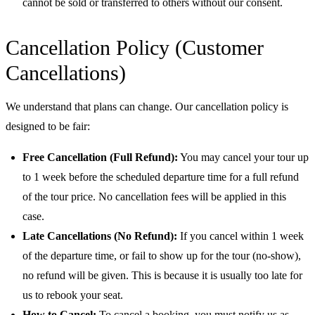
cannot be sold or transferred to others without our consent.
Cancellation Policy (Customer
Cancellations)
We understand that plans can change. Our cancellation policy is
designed to be fair:
Free Cancellation (Full Refund):
You may cancel your tour up
to 1 week before the scheduled departure time for a full refund
of the tour price. No cancellation fees will be applied in this
case.
Late Cancellations (No Refund):
If you cancel within 1 week
of the departure time, or fail to show up for the tour (no-show),
no refund will be given. This is because it is usually too late for
us to rebook your seat.
How to Cancel:
To cancel a booking, you must notify us as