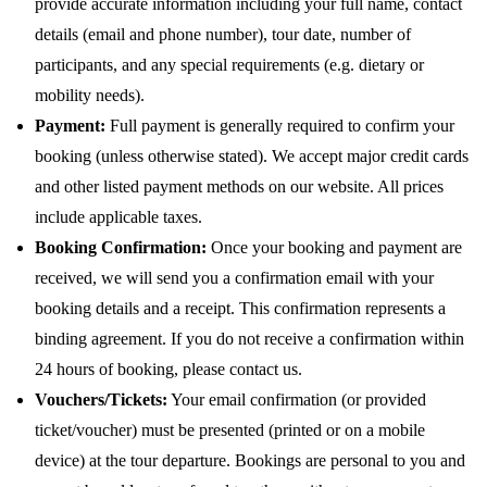
provide accurate information including your full name, contact
details (email and phone number), tour date, number of
participants, and any special requirements (e.g. dietary or
mobility needs).
Payment:
Full payment is generally required to confirm your
booking (unless otherwise stated). We accept major credit cards
and other listed payment methods on our website. All prices
include applicable taxes.
Booking Confirmation:
Once your booking and payment are
received, we will send you a confirmation email with your
booking details and a receipt. This confirmation represents a
binding agreement. If you do not receive a confirmation within
24 hours of booking, please contact us.
Vouchers/Tickets:
Your email confirmation (or provided
ticket/voucher) must be presented (printed or on a mobile
device) at the tour departure. Bookings are personal to you and