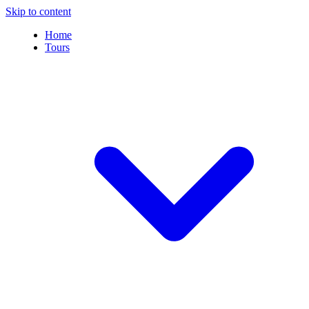
Skip to content
Home
Tours