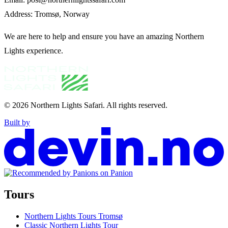
Address: Tromsø, Norway
We are here to help and ensure you have an amazing Northern
Lights experience.
© 2026
Northern Lights Safari
.
All rights reserved.
Built by
Tours
Northern Lights Tours Tromsø
Classic Northern Lights Tour