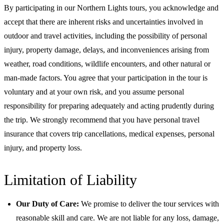
By participating in our Northern Lights tours, you acknowledge and
accept that there are inherent risks and uncertainties involved in
outdoor and travel activities, including the possibility of personal
injury, property damage, delays, and inconveniences arising from
weather, road conditions, wildlife encounters, and other natural or
man-made factors. You agree that your participation in the tour is
voluntary and at your own risk, and you assume personal
responsibility for preparing adequately and acting prudently during
the trip. We strongly recommend that you have personal travel
insurance that covers trip cancellations, medical expenses, personal
injury, and property loss.
Limitation of Liability
Our Duty of Care:
We promise to deliver the tour services with
reasonable skill and care. We are not liable for any loss, damage,