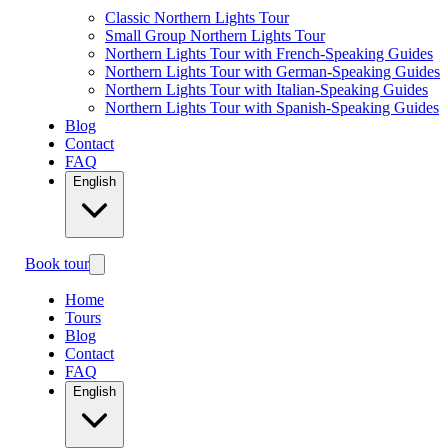
Classic Northern Lights Tour
Small Group Northern Lights Tour
Northern Lights Tour with French-Speaking Guides
Northern Lights Tour with German-Speaking Guides
Northern Lights Tour with Italian-Speaking Guides
Northern Lights Tour with Spanish-Speaking Guides
Blog
Contact
FAQ
English
Book tour
Home
Tours
Blog
Contact
FAQ
English