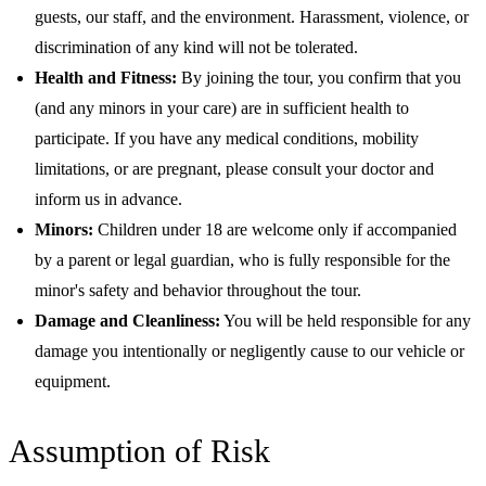
guests, our staff, and the environment. Harassment, violence, or
discrimination of any kind will not be tolerated.
Health and Fitness:
By joining the tour, you confirm that you
(and any minors in your care) are in sufficient health to
participate. If you have any medical conditions, mobility
limitations, or are pregnant, please consult your doctor and
inform us in advance.
Minors:
Children under 18 are welcome only if accompanied
by a parent or legal guardian, who is fully responsible for the
minor's safety and behavior throughout the tour.
Damage and Cleanliness:
You will be held responsible for any
damage you intentionally or negligently cause to our vehicle or
equipment.
Assumption of Risk