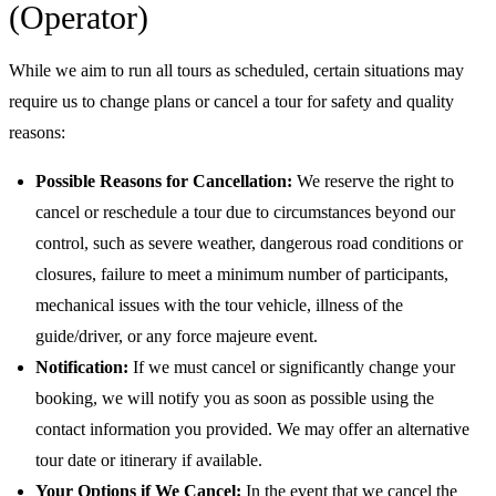
(Operator)
While we aim to run all tours as scheduled, certain situations may
require us to change plans or cancel a tour for safety and quality
reasons:
Possible Reasons for Cancellation:
We reserve the right to
cancel or reschedule a tour due to circumstances beyond our
control, such as severe weather, dangerous road conditions or
closures, failure to meet a minimum number of participants,
mechanical issues with the tour vehicle, illness of the
guide/driver, or any force majeure event.
Notification:
If we must cancel or significantly change your
booking, we will notify you as soon as possible using the
contact information you provided. We may offer an alternative
tour date or itinerary if available.
Your Options if We Cancel:
In the event that we cancel the