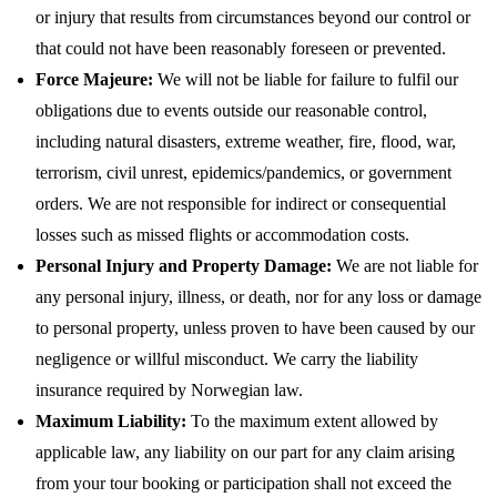
or injury that results from circumstances beyond our control or
that could not have been reasonably foreseen or prevented.
Force Majeure:
We will not be liable for failure to fulfil our
obligations due to events outside our reasonable control,
including natural disasters, extreme weather, fire, flood, war,
terrorism, civil unrest, epidemics/pandemics, or government
orders. We are not responsible for indirect or consequential
losses such as missed flights or accommodation costs.
Personal Injury and Property Damage:
We are not liable for
any personal injury, illness, or death, nor for any loss or damage
to personal property, unless proven to have been caused by our
negligence or willful misconduct. We carry the liability
insurance required by Norwegian law.
Maximum Liability:
To the maximum extent allowed by
applicable law, any liability on our part for any claim arising
from your tour booking or participation shall not exceed the