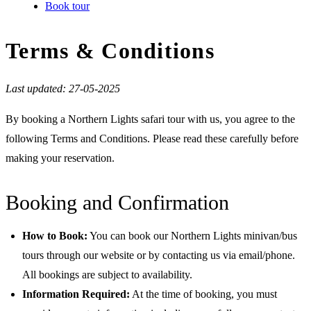
Book tour
Terms & Conditions
Last updated: 27-05-2025
By booking a Northern Lights safari tour with us, you agree to the
following Terms and Conditions. Please read these carefully before
making your reservation.
Booking and Confirmation
How to Book:
You can book our Northern Lights minivan/bus
tours through our website or by contacting us via email/phone.
All bookings are subject to availability.
Information Required:
At the time of booking, you must