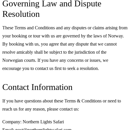
Governing Law and Dispute
Resolution
These Terms and Conditions and any disputes or claims arising from
your booking or tour with us are governed by the laws of Norway.
By booking with us, you agree that any dispute that we cannot
resolve amicably shall be subject to the jurisdiction of the
Norwegian courts. If you have any concerns or issues, we
encourage you to contact us first to seek a resolution.
Contact Information
If you have questions about these Terms & Conditions or need to
reach us for any reason, please contact us:
Company: Northern Lights Safari
Email: post@northernlightssafari.com