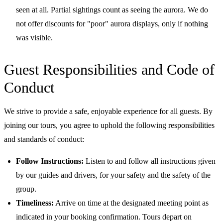
seen at all. Partial sightings count as seeing the aurora. We do
not offer discounts for "poor" aurora displays, only if nothing
was visible.
Guest Responsibilities and Code of
Conduct
We strive to provide a safe, enjoyable experience for all guests. By
joining our tours, you agree to uphold the following responsibilities
and standards of conduct:
Follow Instructions:
Listen to and follow all instructions given
by our guides and drivers, for your safety and the safety of the
group.
Timeliness:
Arrive on time at the designated meeting point as
indicated in your booking confirmation. Tours depart on