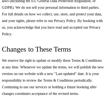
laws (including the EU General Data Protection Regulation, or
GDPR). We do not sell your personal information to third parties.
For full details on how we collect, use, store, and protect your data,
and your rights, please refer to our Privacy Policy. By booking with
us, you acknowledge that you have read and accepted our Privacy
Policy.
Changes to These Terms
We reserve the right to update or modify these Terms & Conditions
at any time. Whenever we update the terms, we will publish the new
version on our website with a new "Last updated" date. It is your
responsibility to review the Terms & Conditions periodically.
Continuing to use our services or holding a future booking after
changes constitutes acceptance of the revised terms.