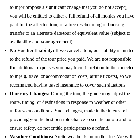
tour (or propose a significant change that you do not accept),
you will be entitled to either a full refund of all monies you have
paid for the affected tour, or a free rescheduling or booking
transfer to an alternate date/tour of equivalent value (subject to
availability and your agreement).
No Further Liability:
If we cancel a tour, our liability is limited
to the refund of the tour price you paid. We are not responsible
for additional expenses you may incur in relation to the canceled
tour (e.g. travel or accommodation costs, airline tickets), so we
recommend having travel insurance to cover such situations.
Itinerary Changes:
During the tour, the guide may adjust the
route, timing, or destinations in response to weather or other
unforeseen conditions. Such changes, made in the interest of
providing you the best possible chance to see the aurora and to
ensure safety, do not entitle participants to a refund.
Weather Conditions:
Arctic weather is unpredictable. We will