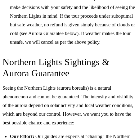
make decisions with your safety and the likelihood of seeing the
Northern Lights in mind. If the tour proceeds under suboptimal
but safe weather, no refund is given simply because of clouds or
cold (see Aurora Guarantee below). If weather makes the tour
unsafe, we will cancel as per the above policy.
Northern Lights Sightings &
Aurora Guarantee
Seeing the Northern Lights (aurora borealis) is a natural
phenomenon and cannot be guaranteed. The intensity and visibility
of the aurora depend on solar activity and local weather conditions,
which are beyond our control. However, we want you to have the
best possible chance and experience:
Our Effort:
Our guides are experts at "chasing" the Northern