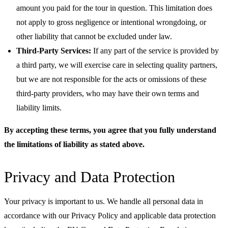
amount you paid for the tour in question. This limitation does
not apply to gross negligence or intentional wrongdoing, or
other liability that cannot be excluded under law.
Third-Party Services:
If any part of the service is provided by
a third party, we will exercise care in selecting quality partners,
but we are not responsible for the acts or omissions of these
third-party providers, who may have their own terms and
liability limits.
By accepting these terms, you agree that you fully understand
the limitations of liability as stated above.
Privacy and Data Protection
Your privacy is important to us. We handle all personal data in
accordance with our Privacy Policy and applicable data protection