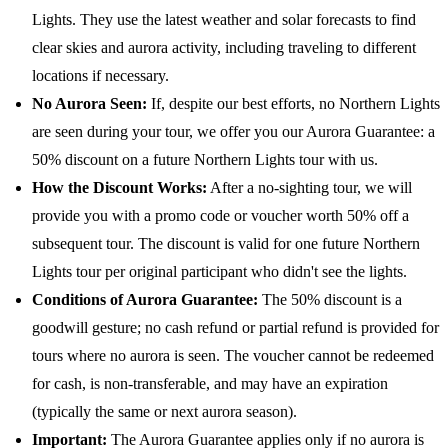
Lights. They use the latest weather and solar forecasts to find
clear skies and aurora activity, including traveling to different
locations if necessary.
No Aurora Seen:
If, despite our best efforts, no Northern Lights
are seen during your tour, we offer you our Aurora Guarantee: a
50% discount on a future Northern Lights tour with us.
How the Discount Works:
After a no-sighting tour, we will
provide you with a promo code or voucher worth 50% off a
subsequent tour. The discount is valid for one future Northern
Lights tour per original participant who didn't see the lights.
Conditions of Aurora Guarantee:
The 50% discount is a
goodwill gesture; no cash refund or partial refund is provided for
tours where no aurora is seen. The voucher cannot be redeemed
for cash, is non-transferable, and may have an expiration
(typically the same or next aurora season).
Important:
The Aurora Guarantee applies only if no aurora is