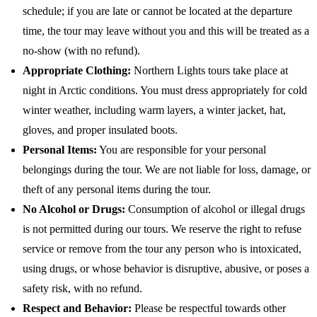
schedule; if you are late or cannot be located at the departure
time, the tour may leave without you and this will be treated as a
no-show (with no refund).
Appropriate Clothing:
Northern Lights tours take place at
night in Arctic conditions. You must dress appropriately for cold
winter weather, including warm layers, a winter jacket, hat,
gloves, and proper insulated boots.
Personal Items:
You are responsible for your personal
belongings during the tour. We are not liable for loss, damage, or
theft of any personal items during the tour.
No Alcohol or Drugs:
Consumption of alcohol or illegal drugs
is not permitted during our tours. We reserve the right to refuse
service or remove from the tour any person who is intoxicated,
using drugs, or whose behavior is disruptive, abusive, or poses a
safety risk, with no refund.
Respect and Behavior:
Please be respectful towards other