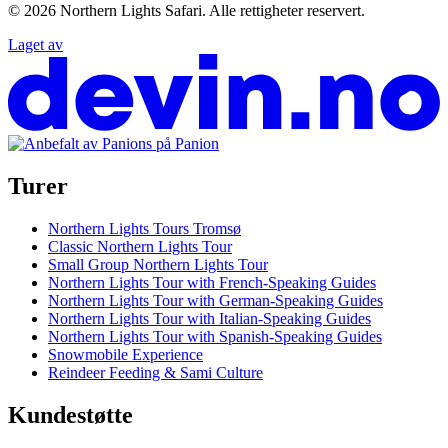
© 2026
Northern Lights Safari
.
Alle rettigheter reservert.
Laget av
Turer
Northern Lights Tours Tromsø
Classic Northern Lights Tour
Small Group Northern Lights Tour
Northern Lights Tour with French-Speaking Guides
Northern Lights Tour with German-Speaking Guides
Northern Lights Tour with Italian-Speaking Guides
Northern Lights Tour with Spanish-Speaking Guides
Snowmobile Experience
Reindeer Feeding & Sami Culture
Kundestøtte