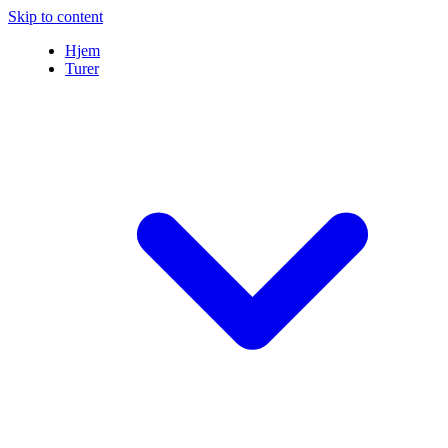
Skip to content
Hjem
Turer