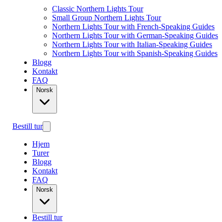
Classic Northern Lights Tour
Small Group Northern Lights Tour
Northern Lights Tour with French-Speaking Guides
Northern Lights Tour with German-Speaking Guides
Northern Lights Tour with Italian-Speaking Guides
Northern Lights Tour with Spanish-Speaking Guides
Blogg
Kontakt
FAQ
Norsk
Bestill tur
Hjem
Turer
Blogg
Kontakt
FAQ
Norsk
Bestill tur