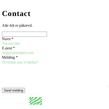
Contact
Alle felt er påkrevd.
Navn
*
E-post
*
Melding
*
Send melding