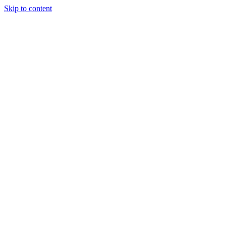
Skip to content