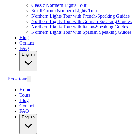
Classic Northern Lights Tour
Small Group Northern Lights Tour
Northern Lights Tour with French-Speaking Guides
Northern Lights Tour with German-Speaking Guides
Northern Lights Tour with Italian-Speaking Guides
Northern Lights Tour with Spanish-Speaking Guides
Blog
Contact
FAQ
English
Book tour
Home
Tours
Blog
Contact
FAQ
English