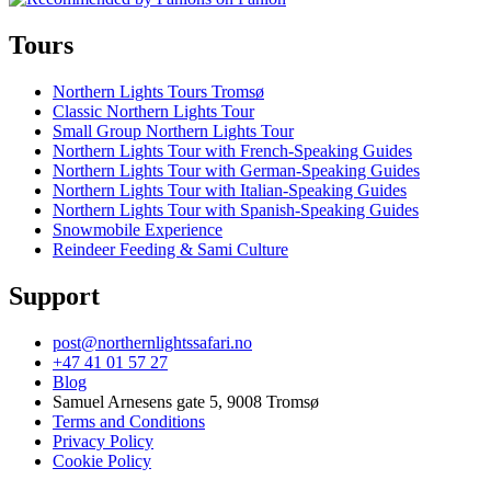
Tours
Northern Lights Tours Tromsø
Classic Northern Lights Tour
Small Group Northern Lights Tour
Northern Lights Tour with French-Speaking Guides
Northern Lights Tour with German-Speaking Guides
Northern Lights Tour with Italian-Speaking Guides
Northern Lights Tour with Spanish-Speaking Guides
Snowmobile Experience
Reindeer Feeding & Sami Culture
Support
post@northernlightssafari.no
+47 41 01 57 27
Blog
Samuel Arnesens gate 5, 9008 Tromsø
Terms and Conditions
Privacy Policy
Cookie Policy