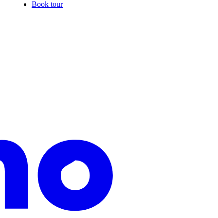
Book tour