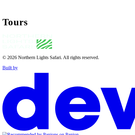
Tours
© 2026
Northern Lights Safari
.
All rights reserved.
Built by