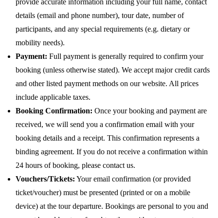
provide accurate information including your full name, contact
details (email and phone number), tour date, number of
participants, and any special requirements (e.g. dietary or
mobility needs).
Payment:
Full payment is generally required to confirm your
booking (unless otherwise stated). We accept major credit cards
and other listed payment methods on our website. All prices
include applicable taxes.
Booking Confirmation:
Once your booking and payment are
received, we will send you a confirmation email with your
booking details and a receipt. This confirmation represents a
binding agreement. If you do not receive a confirmation within
24 hours of booking, please contact us.
Vouchers/Tickets:
Your email confirmation (or provided
ticket/voucher) must be presented (printed or on a mobile
device) at the tour departure. Bookings are personal to you and