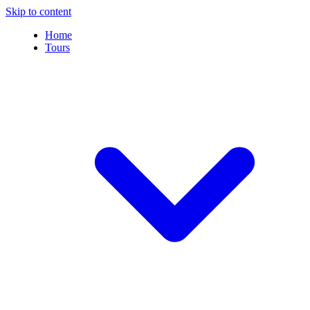
Skip to content
Home
Tours