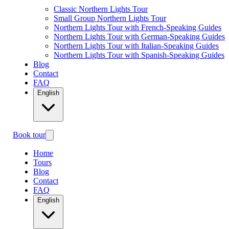
Classic Northern Lights Tour
Small Group Northern Lights Tour
Northern Lights Tour with French-Speaking Guides
Northern Lights Tour with German-Speaking Guides
Northern Lights Tour with Italian-Speaking Guides
Northern Lights Tour with Spanish-Speaking Guides
Blog
Contact
FAQ
English
Book tour
Home
Tours
Blog
Contact
FAQ
English