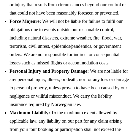
or injury that results from circumstances beyond our control or
that could not have been reasonably foreseen or prevented.
Force Majeure:
We will not be liable for failure to fulfil our
obligations due to events outside our reasonable control,
including natural disasters, extreme weather, fire, flood, war,
terrorism, civil unrest, epidemics/pandemics, or government
orders. We are not responsible for indirect or consequential
losses such as missed flights or accommodation costs.
Personal Injury and Property Damage:
We are not liable for
any personal injury, illness, or death, nor for any loss or damage
to personal property, unless proven to have been caused by our
negligence or willful misconduct. We carry the liability
insurance required by Norwegian law.
Maximum Liability:
To the maximum extent allowed by
applicable law, any liability on our part for any claim arising
from your tour booking or participation shall not exceed the