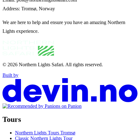
Address: Tromsø, Norway
We are here to help and ensure you have an amazing Northern
Lights experience.
© 2026
Northern Lights Safari
.
All rights reserved.
Built by
Tours
Northern Lights Tours Tromsø
Classic Northern Lights Tour