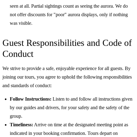
seen at all. Partial sightings count as seeing the aurora. We do
not offer discounts for "poor" aurora displays, only if nothing
was visible.
Guest Responsibilities and Code of
Conduct
We strive to provide a safe, enjoyable experience for all guests. By
joining our tours, you agree to uphold the following responsibilities
and standards of conduct:
Follow Instructions:
Listen to and follow all instructions given
by our guides and drivers, for your safety and the safety of the
group.
Timeliness:
Arrive on time at the designated meeting point as
indicated in your booking confirmation. Tours depart on