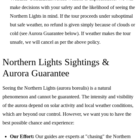
make decisions with your safety and the likelihood of seeing the
Northern Lights in mind. If the tour proceeds under suboptimal
but safe weather, no refund is given simply because of clouds or
cold (see Aurora Guarantee below). If weather makes the tour
unsafe, we will cancel as per the above policy.
Northern Lights Sightings &
Aurora Guarantee
Seeing the Northern Lights (aurora borealis) is a natural
phenomenon and cannot be guaranteed. The intensity and visibility
of the aurora depend on solar activity and local weather conditions,
which are beyond our control. However, we want you to have the
best possible chance and experience:
Our Effort:
Our guides are experts at "chasing" the Northern