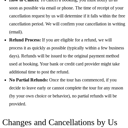
soon as possible via email or phone. The time of receipt of your
cancellation request by us will determine if it falls within the free
cancellation period. We will confirm your cancellation in writing
(email).
Refund Process:
If you are eligible for a refund, we will
process it as quickly as possible (typically within a few business
days). Refunds will be issued to the original payment method
used at booking. Your bank or credit card provider might take
additional time to post the refund.
No Partial Refunds:
Once the tour has commenced, if you
decide to leave early or cannot complete the tour for any reason
(by your own choice or behavior), no partial refunds will be
provided.
Changes and Cancellations by Us