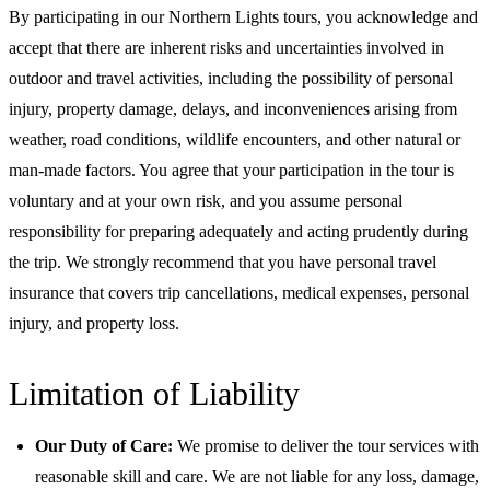
By participating in our Northern Lights tours, you acknowledge and
accept that there are inherent risks and uncertainties involved in
outdoor and travel activities, including the possibility of personal
injury, property damage, delays, and inconveniences arising from
weather, road conditions, wildlife encounters, and other natural or
man-made factors. You agree that your participation in the tour is
voluntary and at your own risk, and you assume personal
responsibility for preparing adequately and acting prudently during
the trip. We strongly recommend that you have personal travel
insurance that covers trip cancellations, medical expenses, personal
injury, and property loss.
Limitation of Liability
Our Duty of Care:
We promise to deliver the tour services with
reasonable skill and care. We are not liable for any loss, damage,