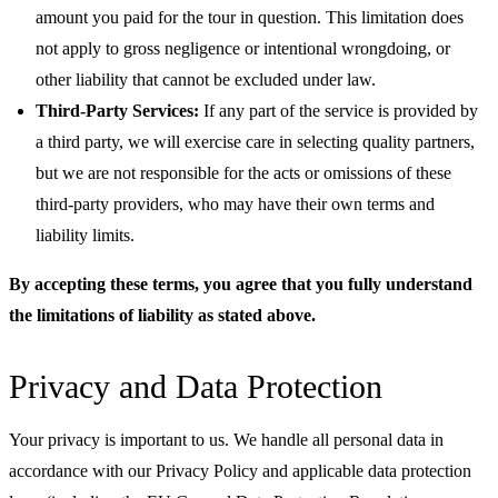
amount you paid for the tour in question. This limitation does
not apply to gross negligence or intentional wrongdoing, or
other liability that cannot be excluded under law.
Third-Party Services:
If any part of the service is provided by
a third party, we will exercise care in selecting quality partners,
but we are not responsible for the acts or omissions of these
third-party providers, who may have their own terms and
liability limits.
By accepting these terms, you agree that you fully understand
the limitations of liability as stated above.
Privacy and Data Protection
Your privacy is important to us. We handle all personal data in
accordance with our Privacy Policy and applicable data protection