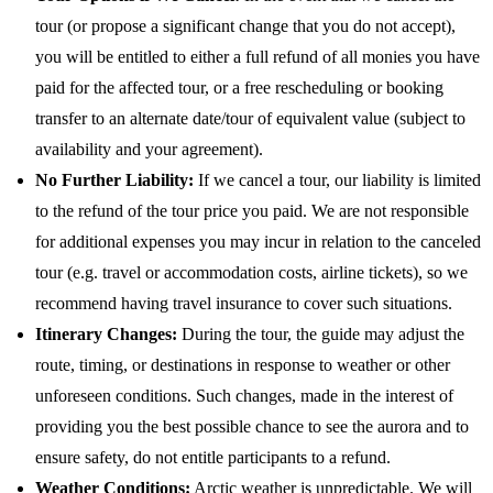
tour (or propose a significant change that you do not accept),
you will be entitled to either a full refund of all monies you have
paid for the affected tour, or a free rescheduling or booking
transfer to an alternate date/tour of equivalent value (subject to
availability and your agreement).
No Further Liability:
If we cancel a tour, our liability is limited
to the refund of the tour price you paid. We are not responsible
for additional expenses you may incur in relation to the canceled
tour (e.g. travel or accommodation costs, airline tickets), so we
recommend having travel insurance to cover such situations.
Itinerary Changes:
During the tour, the guide may adjust the
route, timing, or destinations in response to weather or other
unforeseen conditions. Such changes, made in the interest of
providing you the best possible chance to see the aurora and to
ensure safety, do not entitle participants to a refund.
Weather Conditions:
Arctic weather is unpredictable. We will