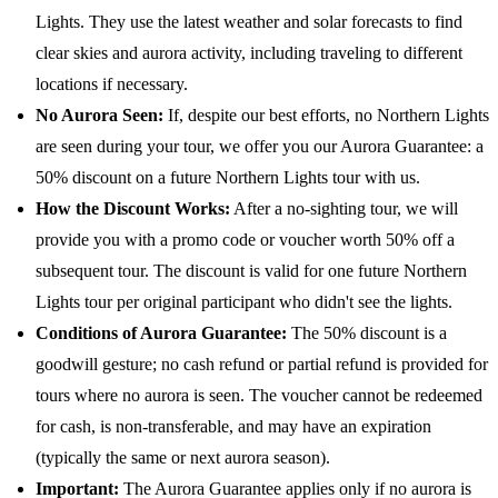
Lights. They use the latest weather and solar forecasts to find
clear skies and aurora activity, including traveling to different
locations if necessary.
No Aurora Seen:
If, despite our best efforts, no Northern Lights
are seen during your tour, we offer you our Aurora Guarantee: a
50% discount on a future Northern Lights tour with us.
How the Discount Works:
After a no-sighting tour, we will
provide you with a promo code or voucher worth 50% off a
subsequent tour. The discount is valid for one future Northern
Lights tour per original participant who didn't see the lights.
Conditions of Aurora Guarantee:
The 50% discount is a
goodwill gesture; no cash refund or partial refund is provided for
tours where no aurora is seen. The voucher cannot be redeemed
for cash, is non-transferable, and may have an expiration
(typically the same or next aurora season).
Important:
The Aurora Guarantee applies only if no aurora is