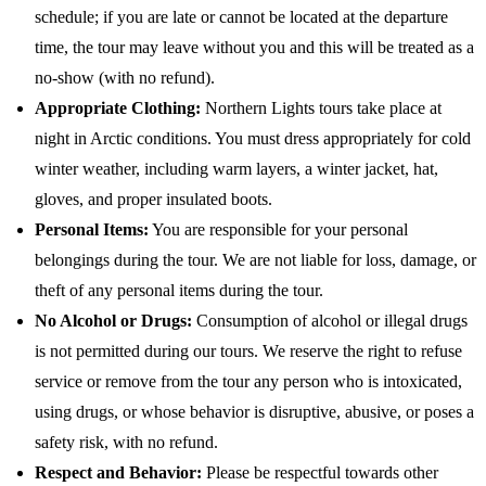
schedule; if you are late or cannot be located at the departure
time, the tour may leave without you and this will be treated as a
no-show (with no refund).
Appropriate Clothing:
Northern Lights tours take place at
night in Arctic conditions. You must dress appropriately for cold
winter weather, including warm layers, a winter jacket, hat,
gloves, and proper insulated boots.
Personal Items:
You are responsible for your personal
belongings during the tour. We are not liable for loss, damage, or
theft of any personal items during the tour.
No Alcohol or Drugs:
Consumption of alcohol or illegal drugs
is not permitted during our tours. We reserve the right to refuse
service or remove from the tour any person who is intoxicated,
using drugs, or whose behavior is disruptive, abusive, or poses a
safety risk, with no refund.
Respect and Behavior:
Please be respectful towards other