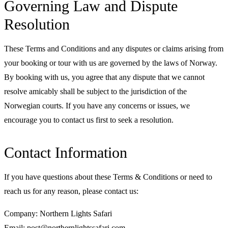
Governing Law and Dispute
Resolution
These Terms and Conditions and any disputes or claims arising from
your booking or tour with us are governed by the laws of Norway.
By booking with us, you agree that any dispute that we cannot
resolve amicably shall be subject to the jurisdiction of the
Norwegian courts. If you have any concerns or issues, we
encourage you to contact us first to seek a resolution.
Contact Information
If you have questions about these Terms & Conditions or need to
reach us for any reason, please contact us:
Company: Northern Lights Safari
Email: post@northernlightssafari.com