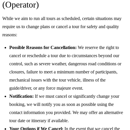
(Operator)
While we aim to run all tours as scheduled, certain situations may
require us to change plans or cancel a tour for safety and quality
reasons:
Possible Reasons for Cancellation:
We reserve the right to
cancel or reschedule a tour due to circumstances beyond our
control, such as severe weather, dangerous road conditions or
closures, failure to meet a minimum number of participants,
mechanical issues with the tour vehicle, illness of the
guide/driver, or any force majeure event.
Notification:
If we must cancel or significantly change your
booking, we will notify you as soon as possible using the
contact information you provided. We may offer an alternative
tour date or itinerary if available.
Your Options if We Cancel:
In the event that we cancel the