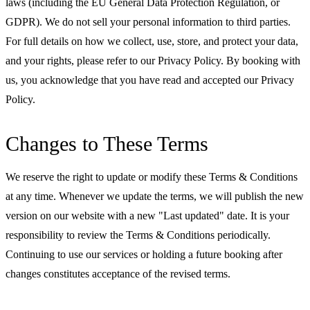
laws (including the EU General Data Protection Regulation, or
GDPR). We do not sell your personal information to third parties.
For full details on how we collect, use, store, and protect your data,
and your rights, please refer to our Privacy Policy. By booking with
us, you acknowledge that you have read and accepted our Privacy
Policy.
Changes to These Terms
We reserve the right to update or modify these Terms & Conditions
at any time. Whenever we update the terms, we will publish the new
version on our website with a new "Last updated" date. It is your
responsibility to review the Terms & Conditions periodically.
Continuing to use our services or holding a future booking after
changes constitutes acceptance of the revised terms.