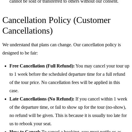
cannot be sold or transferred to others without our consent.
Cancellation Policy (Customer
Cancellations)
We understand that plans can change. Our cancellation policy is
designed to be fair:
Free Cancellation (Full Refund):
You may cancel your tour up
to 1 week before the scheduled departure time for a full refund
of the tour price. No cancellation fees will be applied in this
case.
Late Cancellations (No Refund):
If you cancel within 1 week
of the departure time, or fail to show up for the tour (no-show),
no refund will be given. This is because it is usually too late for
us to rebook your seat.
How to Cancel:
To cancel a booking, you must notify us as