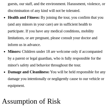
guests, our staff, and the environment. Harassment, violence, or
discrimination of any kind will not be tolerated.
Health and Fitness:
By joining the tour, you confirm that you
(and any minors in your care) are in sufficient health to
participate. If you have any medical conditions, mobility
limitations, or are pregnant, please consult your doctor and
inform us in advance.
Minors:
Children under 18 are welcome only if accompanied
by a parent or legal guardian, who is fully responsible for the
minor's safety and behavior throughout the tour.
Damage and Cleanliness:
You will be held responsible for any
damage you intentionally or negligently cause to our vehicle or
equipment.
Assumption of Risk