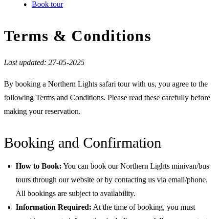
Book tour
Terms & Conditions
Last updated: 27-05-2025
By booking a Northern Lights safari tour with us, you agree to the
following Terms and Conditions. Please read these carefully before
making your reservation.
Booking and Confirmation
How to Book:
You can book our Northern Lights minivan/bus
tours through our website or by contacting us via email/phone.
All bookings are subject to availability.
Information Required:
At the time of booking, you must