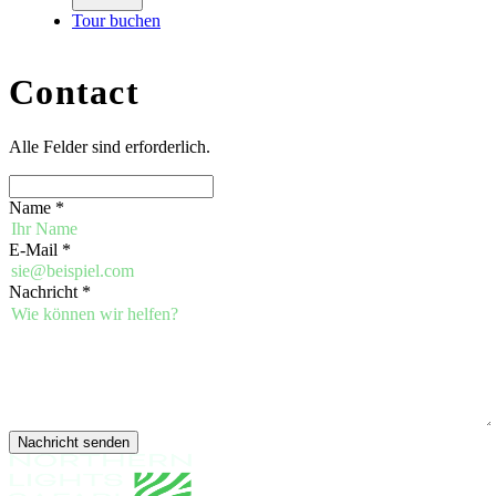
Tour buchen
Contact
Alle Felder sind erforderlich.
Name
*
E-Mail
*
Nachricht
*
Nachricht senden