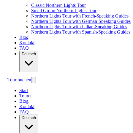
Classic Northern Lights Tour
Small Group Northern Lights Tour
Northern Lights Tour with French-Speaking Guides
Northern Lights Tour with German-Speaking Guides
Northern Lights Tour with Italian-Speaking Guides
Northern Lights Tour with Spanish-Speaking Guides
Blog
Kontakt
FAQ
Deutsch
Tour buchen
Start
Touren
Blog
Kontakt
FAQ
Deutsch