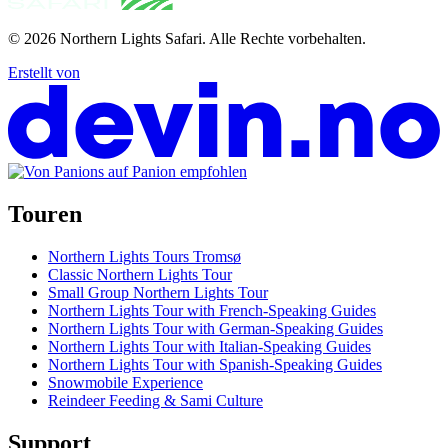
© 2026
Northern Lights Safari
.
Alle Rechte vorbehalten.
Erstellt von
Touren
Northern Lights Tours Tromsø
Classic Northern Lights Tour
Small Group Northern Lights Tour
Northern Lights Tour with French-Speaking Guides
Northern Lights Tour with German-Speaking Guides
Northern Lights Tour with Italian-Speaking Guides
Northern Lights Tour with Spanish-Speaking Guides
Snowmobile Experience
Reindeer Feeding & Sami Culture
Support