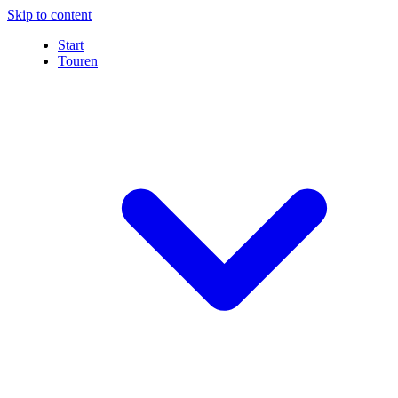
Skip to content
Start
Touren