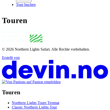
Tour buchen
Touren
© 2026
Northern Lights Safari
.
Alle Rechte vorbehalten.
Erstellt von
Touren
Northern Lights Tours Tromsø
Classic Northern Lights Tour