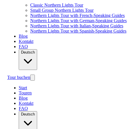
Classic Northern Lights Tour
Small Group Northern Lights Tour
Northern Lights Tour with French-Speaking Guides
Northern Lights Tour with German-Speaking Guides
Northern Lights Tour with Italian-Speaking Guides
Northern Lights Tour with Spanish-Speaking Guides
Blog
Kontakt
FAQ
Deutsch
Tour buchen
Start
Touren
Blog
Kontakt
FAQ
Deutsch