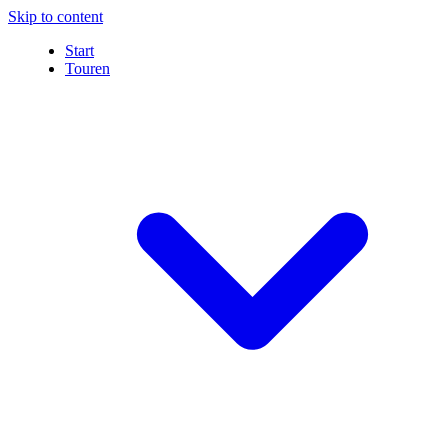
Skip to content
Start
Touren