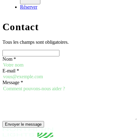
Réserver
Contact
Tous les champs sont obligatoires.
Nom
*
E-mail
*
Message
*
Envoyer le message