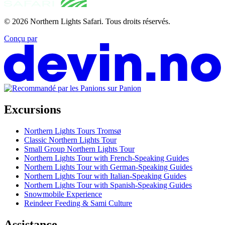
© 2026
Northern Lights Safari
.
Tous droits réservés.
Conçu par
Excursions
Northern Lights Tours Tromsø
Classic Northern Lights Tour
Small Group Northern Lights Tour
Northern Lights Tour with French-Speaking Guides
Northern Lights Tour with German-Speaking Guides
Northern Lights Tour with Italian-Speaking Guides
Northern Lights Tour with Spanish-Speaking Guides
Snowmobile Experience
Reindeer Feeding & Sami Culture
Assistance