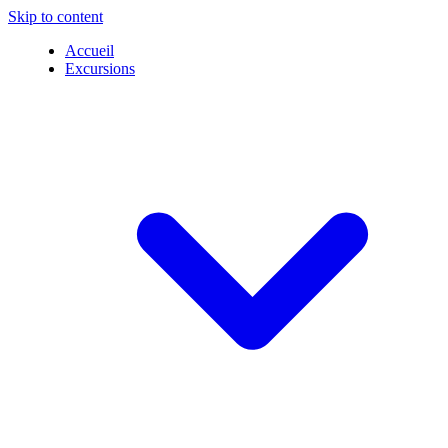
Skip to content
Accueil
Excursions