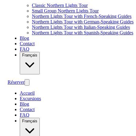
Classic Northern Lights Tour
Small Group Northern Lights Tour
Northern Lights Tour with French-Speaking Guides
Northern Lights Tour with German-Speaking Guides
Northern Lights Tour with Italian-Speaking Guides
Northern Lights Tour with Spanish-Speaking Guides
Blog
Contact
FAQ
Français
Réserver
Accueil
Excursions
Blog
Contact
FAQ
Français