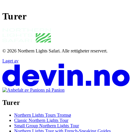
Turer
© 2026
Northern Lights Safari
.
Alle rettigheter reservert.
Laget av
Turer
Northern Lights Tours Tromsø
Classic Northern Lights Tour
Small Group Northern Lights Tour
Northern Lights Tour with French-Speaking Guides