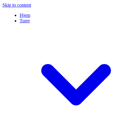
Skip to content
Hjem
Turer