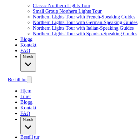
Classic Northern Lights Tour
Small Group Northern Lights Tour
Northern Lights Tour with French-Speaking Guides
Northern Lights Tour with German-Speaking Guides
Northern Lights Tour with Italian-Speaking Guides
Northern Lights Tour with Spanish-Speaking Guides
Blogg
Kontakt
FAQ
Norsk
Bestill tur
Hjem
Turer
Blogg
Kontakt
FAQ
Norsk
Bestill tur