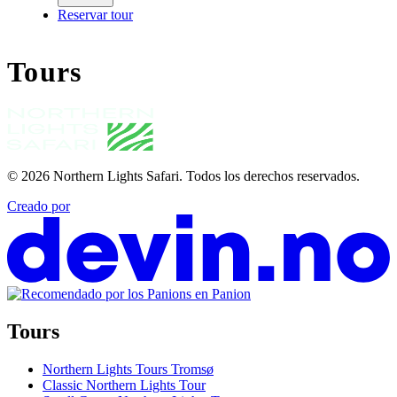
Reservar tour
Tours
© 2026
Northern Lights Safari
.
Todos los derechos reservados.
Creado por
Tours
Northern Lights Tours Tromsø
Classic Northern Lights Tour