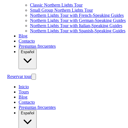
Classic Northern Lights Tour
Small Group Northern Lights Tour
Northern Lights Tour with French-Speaking Guides
Northern Lights Tour with German-Speaking Guides
Northern Lights Tour with Italian-Speaking Guides
Northern Lights Tour with Spanish-Speaking Guides
Blog
Contacto
Preguntas frecuentes
Español
Reservar tour
Inicio
Tours
Blog
Contacto
Preguntas frecuentes
Español