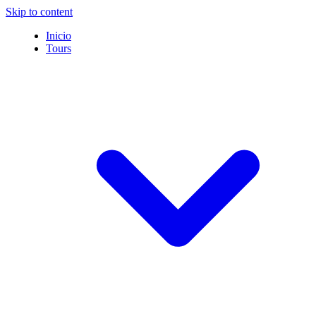
Skip to content
Inicio
Tours