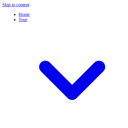
Skip to content
Home
Tour