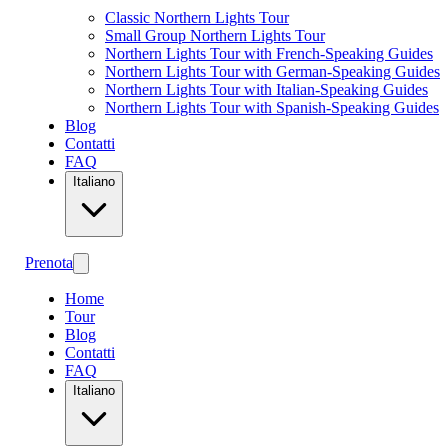
Classic Northern Lights Tour
Small Group Northern Lights Tour
Northern Lights Tour with French-Speaking Guides
Northern Lights Tour with German-Speaking Guides
Northern Lights Tour with Italian-Speaking Guides
Northern Lights Tour with Spanish-Speaking Guides
Blog
Contatti
FAQ
Italiano
Prenota
Home
Tour
Blog
Contatti
FAQ
Italiano