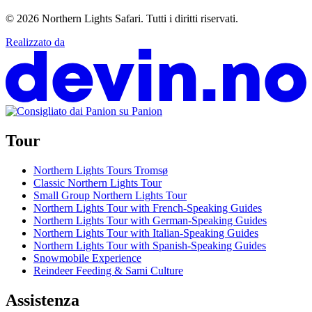
© 2026
Northern Lights Safari
.
Tutti i diritti riservati.
Realizzato da
Tour
Northern Lights Tours Tromsø
Classic Northern Lights Tour
Small Group Northern Lights Tour
Northern Lights Tour with French-Speaking Guides
Northern Lights Tour with German-Speaking Guides
Northern Lights Tour with Italian-Speaking Guides
Northern Lights Tour with Spanish-Speaking Guides
Snowmobile Experience
Reindeer Feeding & Sami Culture
Assistenza