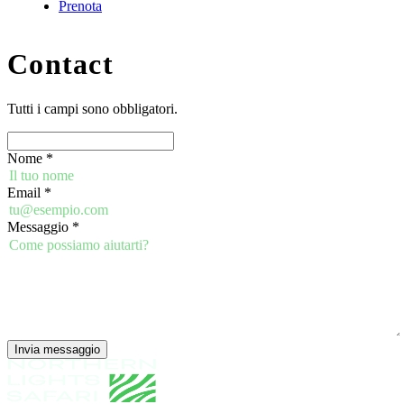
Prenota
Contact
Tutti i campi sono obbligatori.
Nome
*
Email
*
Messaggio
*
Invia messaggio