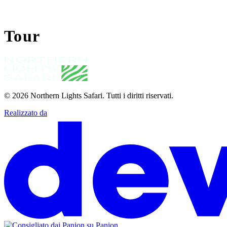
Tour
© 2026
Northern Lights Safari
.
Tutti i diritti riservati.
Realizzato da