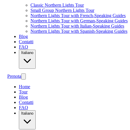
Classic Northern Lights Tour
Small Group Northern Lights Tour
Northern Lights Tour with French-Speaking Guides
Northern Lights Tour with German-Speaking Guides
Northern Lights Tour with Italian-Speaking Guides
Northern Lights Tour with Spanish-Speaking Guides
Blog
Contatti
FAQ
Italiano
Prenota
Home
Tour
Blog
Contatti
FAQ
Italiano