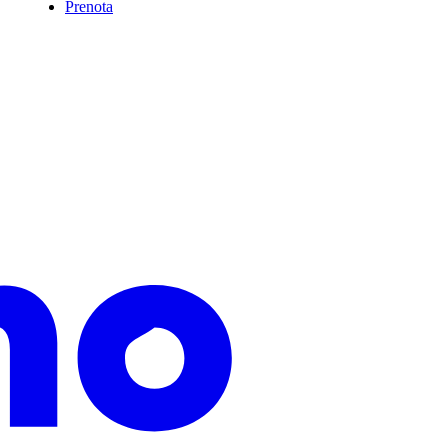
Prenota