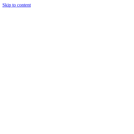
Skip to content