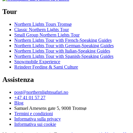
Tour
Northern Lights Tours Tromsø
Classic Northern Lights Tour
Small Group Northern Lights Tour
Northern Lights Tour with French-Speaking Guides
Northern Lights Tour with German-Speaking Guides
Northern Lights Tour with Italian-Speaking Guides
Northern Lights Tour with Spanish-Speaking Guides
Snowmobile Experience
Reindeer Feeding & Sami Culture
Assistenza
post@northernlightssafari.no
+47 41 01 57 27
Blog
Samuel Arnesens gate 5, 9008 Tromsø
Termini e condizioni
Informativa sulla privacy
Informativa sui cookie