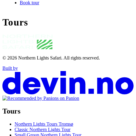
Book tour
Tours
© 2026
Northern Lights Safari
.
All rights reserved.
Built by
Tours
Northern Lights Tours Tromsø
Classic Northern Lights Tour
Small Group Northern Lights Tour