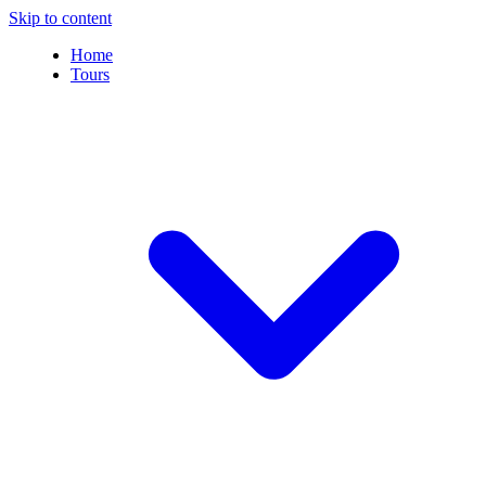
Skip to content
Home
Tours