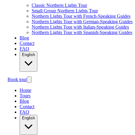
Classic Northern Lights Tour
Small Group Northern Lights Tour
Northern Lights Tour with French-Speaking Guides
Northern Lights Tour with German-Speaking Guides
Northern Lights Tour with Italian-Speaking Guides
Northern Lights Tour with Spanish-Speaking Guides
Blog
Contact
FAQ
English
Book tour
Home
Tours
Blog
Contact
FAQ
English